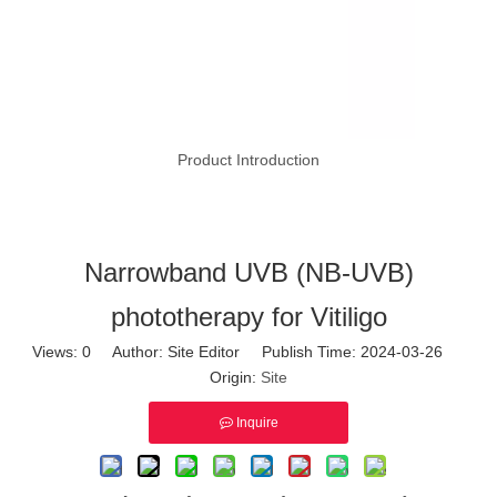
Product Introduction
Narrowband UVB (NB-UVB)
phototherapy for Vitiligo
Views:
0
Author: Site Editor Publish Time: 2024-03-26
Origin:
Site
Inquire