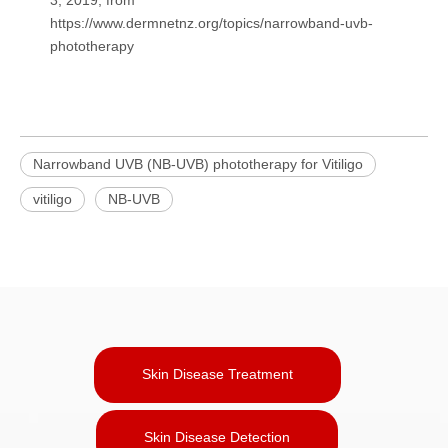
https://www.dermnetnz.org/topics/narrowband-uvb-
phototherapy
Narrowband UVB (NB-UVB) phototherapy for Vitiligo
vitiligo
NB-UVB
Skin Disease Treatment
Skin Disease Detection