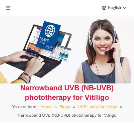
English
Narrowband UVB (NB-UVB)
phototherapy for Vitiligo
You are here:
Home
»
Blogs
»
UVB Lamp for vitiligo
»
Narrowband UVB (NB-UVB) phototherapy for Vitiligo