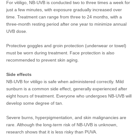
For vitiligo, NB-UVB is conducted two to three times a week for
just a few minutes, with exposure gradually increased over
time. Treatment can range from three to 24 months, with a
three-month resting period after one year to minimize annual
UVB dose.
Protective goggles and groin protection (underwear or towel)
must be worn during treatment. Face protection is also
recommended to prevent skin aging.
Side effects
NB-UVB for vitiligo is safe when administered correctly. Mild
sunburn is a common side effect, generally experienced after
eight hours of treatment. Everyone who undergoes NB-UVB will
develop some degree of tan.
Severe burns, hyperpigmentation, and skin malignancies are
rare. Although the long-term risk of NB-UVB is unknown,
research shows that it is less risky than PUVA.