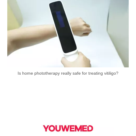
Is home phototherapy really safe for treating vitiligo?