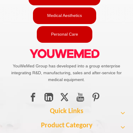
Medical Aesthetics
Personal Care
YouWeMed Group has developed into a group enterprise
integrating R&D, manufacturing, sales and after-service for
medical equipment.
Quick Links
Product Category