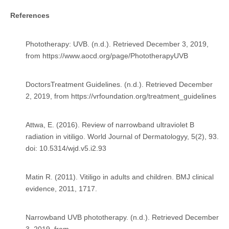
References
Phototherapy: UVB. (n.d.). Retrieved December 3, 2019,
from
https://www.aocd.org/page/PhototherapyUVB
DoctorsTreatment Guidelines. (n.d.). Retrieved December
2, 2019, from
https://vrfoundation.org/treatment_guidelines
Attwa, E. (2016). Review of narrowband ultraviolet B
radiation in vitiligo. World Journal of Dermatologyy, 5(2), 93.
doi: 10.5314/wjd.v5.i2.93
Matin R. (2011). Vitiligo in adults and children. BMJ clinical
evidence, 2011, 1717.
Narrowband UVB phototherapy. (n.d.). Retrieved December
3, 2019, from