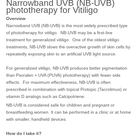
Narrowband UVB (NB-UVB)
phototherapy for Vitiligo
Overview
Narrowband UVB (NB-UVB) is the most widely prescribed type
of phototherapy for vitiligo. NB-UVB may be a first-line
treatment for generalized vitiligo. One of the oldest vitiligo
treatments, NB-UVB slows the overactive growth of skin cells by
repeatedly exposing skin to an artificial UVB light source.
For generalized vitiligo, NB-UVB produces better pigmentation
than
Psoralen + UVA (PUVA) phototherapy)
with fewer side
effects. For maximum effectiveness, NB-UVB is often
prescribed in combination with topical
Protopic (Tacrolimus)
or
vitamin D analogs such as
Calcipotriene
.
NB-UVB is considered safe for children and pregnant or
breastfeeding women. It can be performed in a clinic or at home
with smaller, handheld devices.
How do I take it?