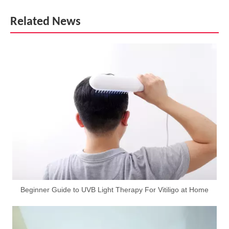
Related News
Beginner Guide to UVB Light Therapy For Vitiligo at Home