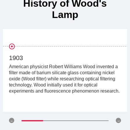
History of Wood's
Lamp
1903
American physicist Robert Williams Wood invented a
filter made of barium silicate glass containing nickel
oxide (Wood filter) while researching optical filtering
technology. Wood initially used it for optical
experiments and fluorescence phenomenon research.