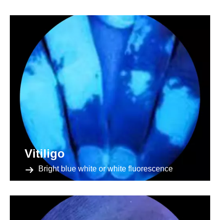
Vitiligo
Bright blue white or white fluorescence