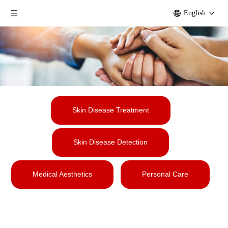
English
Skin Disease Treatment
Skin Disease Detection
Medical Aesthetics
Personal Care