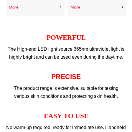
More
More
POWERFUL
The High-end LED light source 365nm ultraviolet light is
highly bright and can be used even during the daytime.​​​​​​​
PRECISE
The product range is extensive, suitable for testing
various skin conditions and protecting skin health.
EASY TO USE
No warm-up required, ready for immediate use. Handheld