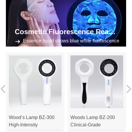
Cosmetic Fluorescence Reaction
Essence liquid shows blue white fluorescence
Wood’s Lamp BZ-300
Woods Lamp BZ-200
High-Intensity
Clinical-Grade