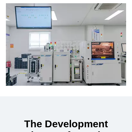
The Development