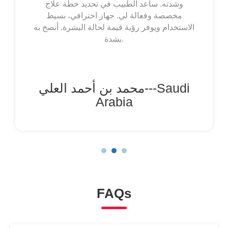
Esto me permite mapear las manchas,
controlar su evolución y compartir información
clara con mi dermatólogo. Es un dispositivo
simple, muy útil y que aporta mucha claridad y
control en el manejo de mi condición.
Totalmente recomendada.
María González---Spain
FAQs