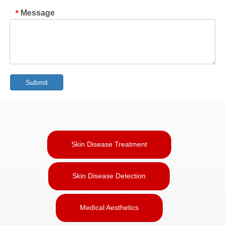
Message
*
Submit
Skin Disease Treatment
Skin Disease Detection
Medical Aesthetics