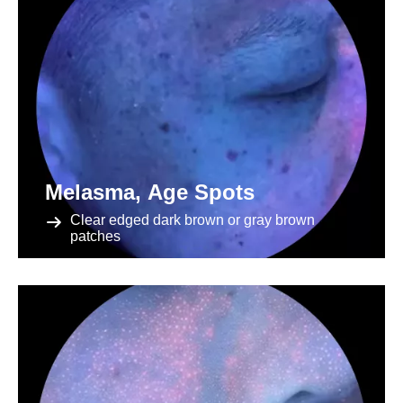
Melasma, Age Spots
Clear edged dark brown or gray brown
patches