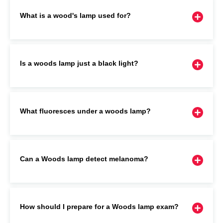
What is a wood's lamp used for?
Is a woods lamp just a black light?
What fluoresces under a woods lamp?
Can a Woods lamp detect melanoma?
How should I prepare for a Woods lamp exam?