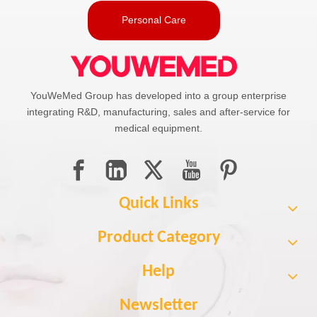
Personal Care
YouWeMed Group has developed into a group enterprise
integrating R&D, manufacturing, sales and after-service for
medical equipment.
Quick Links
Product Category
Help
Newsletter