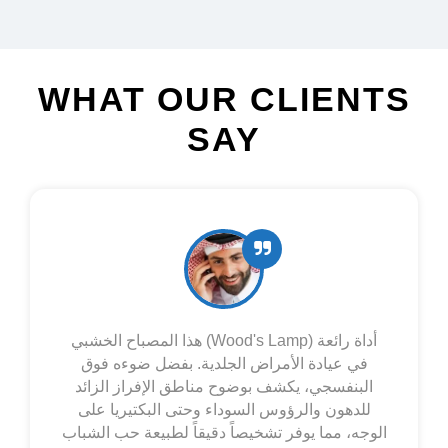
WHAT OUR CLIENTS
SAY
Esta lámpara de Wood es excelente para el
seguimiento del vitíligo. Su luz ultravioleta
revela con precisión las zonas de piel
despigmentada, incluso las más tempranas o
difusas, que a simple vista no se aprecian.