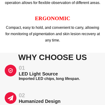
operation allows for flexible observation of different areas.
ERGONOMIC
Compact, easy to hold, and convenient to carry, allowing
for monitoring of pigmentation and skin lesion recovery at
any time.
WHY CHOOSE US
01
LED Light Source
Imported LED chips, long lifespan.
02
Humanized Design