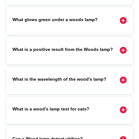
What glows green under a woods lamp?
What is a positive result from the Woods lamp?
What is the wavelength of the wood's lamp?
What is a wood's lamp test for cats?
Can a Wood lamp detect vitiligo?