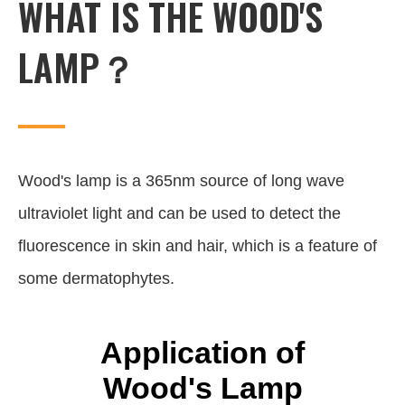
WHAT IS THE WOOD'S
LAMP？
Wood's lamp is a 365nm source of long wave
ultraviolet light and can be used to detect the
fluorescence in skin and hair, which is a feature of
some dermatophytes.
Application of
Wood's Lamp