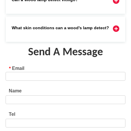
What skin conditions can a wood's lamp detect?
Send A Message
Email
*
Name
Tel