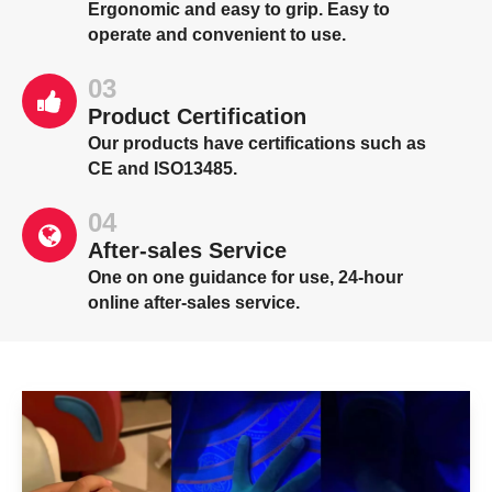
Ergonomic and easy to grip. Easy to
operate and convenient to use.
03
Product Certification
Our products have certifications such as
CE and ISO13485.
04
After-sales Service
One on one guidance for use, 24-hour
online after-sales service.