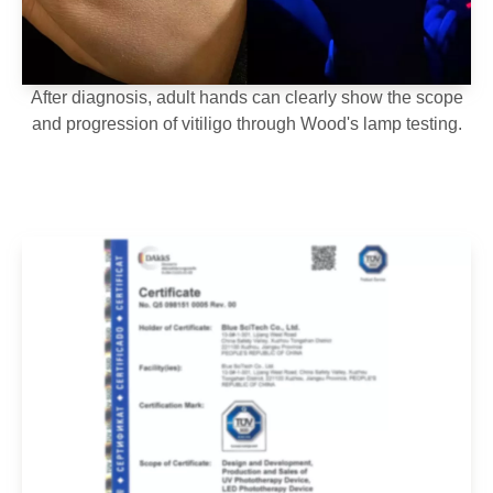
After diagnosis, adult hands can clearly show the scope
and progression of vitiligo through Wood's lamp testing.