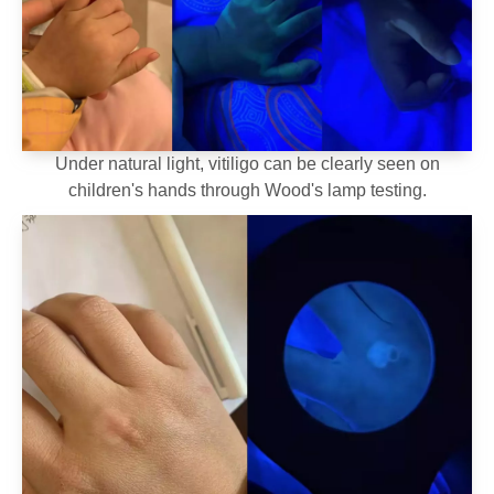
Under natural light, vitiligo can be clearly seen on
children's hands through Wood's lamp testing.