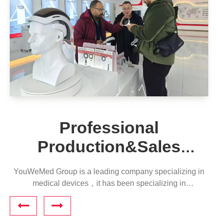
Professional
Production&Sales
Company
YouWeMed Group is a leading company specializing in
medical devices，it has been specializing in
phototherapy for 20 years and has cooperated with
multiple hospitals for education and training.​​​​​​​