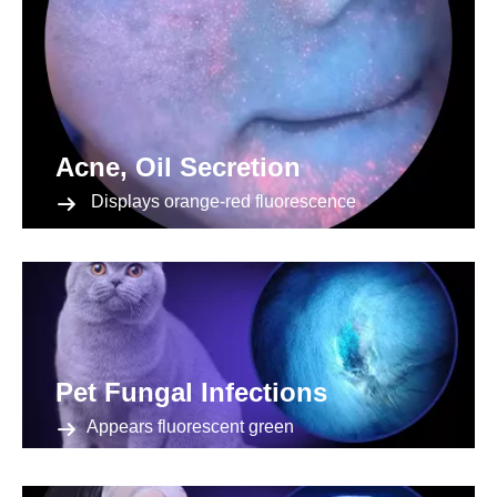
Acne, Oil Secretion
Displays orange-red fluorescence
Pet Fungal Infections
Appears fluorescent green