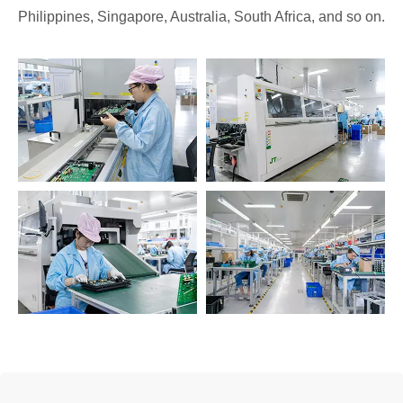
Philippines, Singapore, Australia, South Africa, and so on.