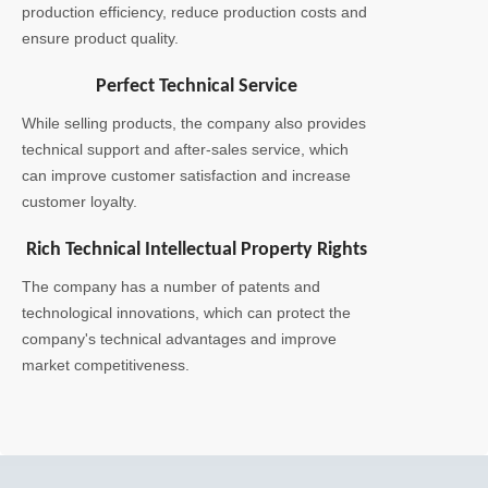
production efficiency, reduce production costs and
ensure product quality.
Perfect Technical Service
While selling products, the company also provides
technical support and after-sales service, which
can improve customer satisfaction and increase
customer loyalty.
Rich Technical Intellectual Property Rights
The company has a number of patents and
technological innovations, which can protect the
company's technical advantages and improve
market competitiveness.