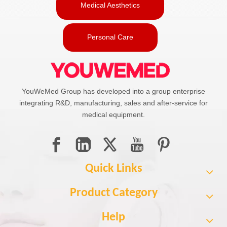
Medical Aesthetics
Personal Care
YouWeMed Group has developed into a group enterprise
integrating R&D, manufacturing, sales and after-service for
medical equipment.
Quick Links
Product Category
Help