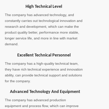
High Technical Level
The company has advanced technology, and
constantly carries out technological innovation and
research and development, which can make the
product quality better, performance more stable,
longer service life, and more in line with market
demand.
Excellent Technical Personnel
The company has a high-quality technical team,
they have rich technical experience and innovation
ability, can provide technical support and solutions
for the company.
Advanced Technology And Equipment
The company has advanced production
equipment and process flow, which can improve