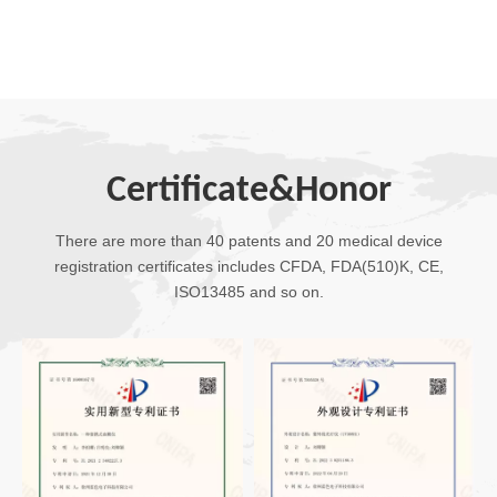
Certificate&Honor
There are more than 40 patents and 20 medical device
registration certificates includes CFDA, FDA(510)K, CE,
ISO13485 and so on.