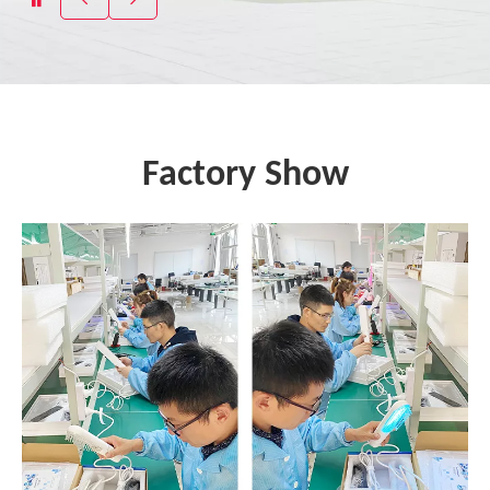
Factory Show