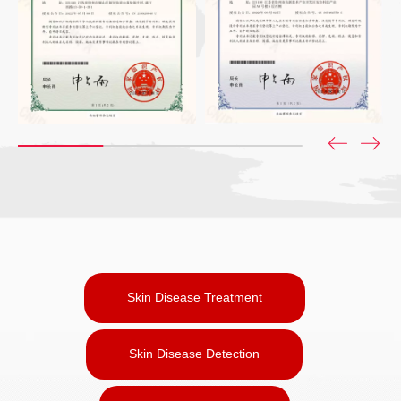
Skin Disease Treatment
Skin Disease Detection