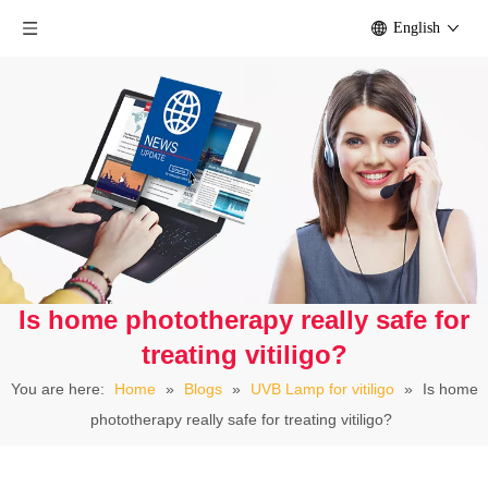
English
Is home phototherapy really safe for
treating vitiligo?
You are here:
Home
»
Blogs
»
UVB Lamp for vitiligo
»
Is home
phototherapy really safe for treating vitiligo?