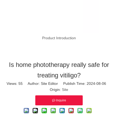
Product Introduction
Is home phototherapy really safe for
treating vitiligo?
Views:
55
Author: Site Editor Publish Time: 2024-08-06
Origin:
Site
Inquire