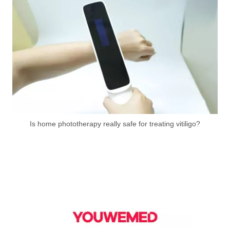
Is home phototherapy really safe for treating vitiligo?