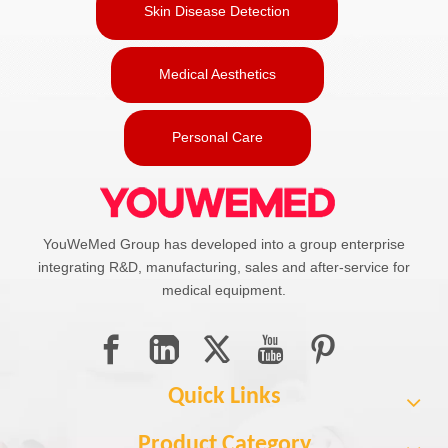
Skin Disease Detection
Medical Aesthetics
Personal Care
YouWeMed Group has developed into a group enterprise
integrating R&D, manufacturing, sales and after-service for
medical equipment.
Quick Links
Product Category