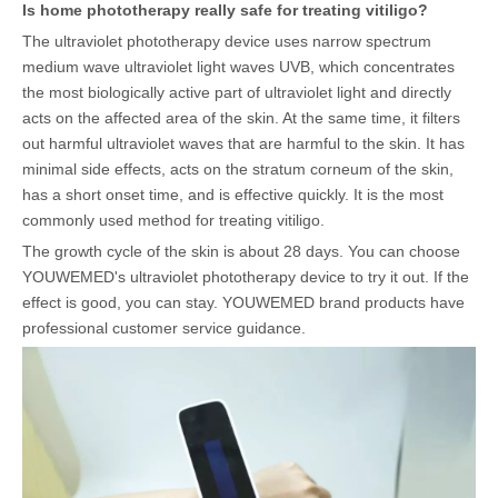
Is home phototherapy really safe for treating vitiligo?
The ultraviolet phototherapy device uses narrow spectrum
medium wave ultraviolet light waves UVB, which concentrates
the most biologically active part of ultraviolet light and directly
acts on the affected area of the skin. At the same time, it filters
out harmful ultraviolet waves that are harmful to the skin. It has
minimal side effects, acts on the stratum corneum of the skin,
has a short onset time, and is effective quickly. It is the most
commonly used method for treating vitiligo.
The growth cycle of the skin is about 28 days. You can choose
YOUWEMED's ultraviolet phototherapy device to try it out. If the
effect is good, you can stay. YOUWEMED brand products have
professional customer service guidance.