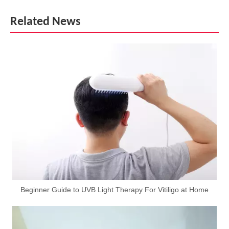
Related News
Beginner Guide to UVB Light Therapy For Vitiligo at Home