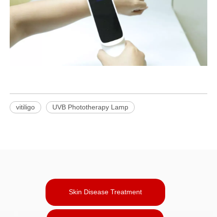
vitiligo
UVB Phototherapy Lamp
Skin Disease Treatment