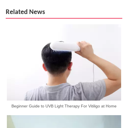
Related News
Beginner Guide to UVB Light Therapy For Vitiligo at Home