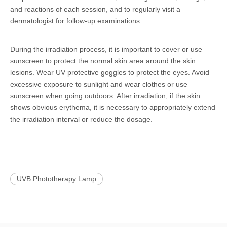
and reactions of each session, and to regularly visit a
dermatologist for follow-up examinations.
During the irradiation process, it is important to cover or use
sunscreen to protect the normal skin area around the skin
lesions. Wear UV protective goggles to protect the eyes. Avoid
excessive exposure to sunlight and wear clothes or use
sunscreen when going outdoors. After irradiation, if the skin
shows obvious erythema, it is necessary to appropriately extend
the irradiation interval or reduce the dosage.
UVB Phototherapy Lamp