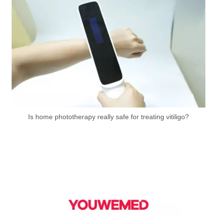
Is home phototherapy really safe for treating vitiligo?