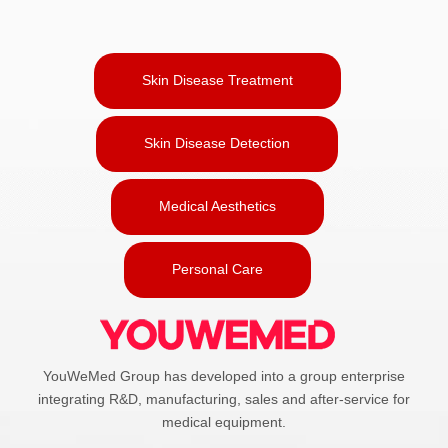
Skin Disease Treatment
Skin Disease Detection
Medical Aesthetics
Personal Care
YouWeMed Group has developed into a group enterprise
integrating R&D, manufacturing, sales and after-service for
medical equipment.