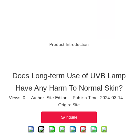
Product Introduction
Does Long-term Use of UVB Lamp
Have Any Harm To Normal Skin?
Views:
0
Author: Site Editor Publish Time: 2024-03-14
Origin:
Site
Inquire