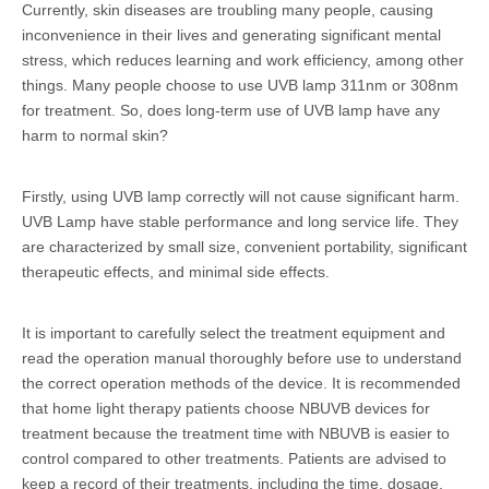
Currently, skin diseases are troubling many people, causing
inconvenience in their lives and generating significant mental
stress, which reduces learning and work efficiency, among other
things. Many people choose to use UVB lamp 311nm or 308nm
for treatment. So, does long-term use of UVB lamp have any
harm to normal skin?
Firstly, using UVB lamp correctly will not cause significant harm.
UVB Lamp have stable performance and long service life. They
are characterized by small size, convenient portability, significant
therapeutic effects, and minimal side effects.
It is important to carefully select the treatment equipment and
read the operation manual thoroughly before use to understand
the correct operation methods of the device. It is recommended
that home light therapy patients choose NBUVB devices for
treatment because the treatment time with NBUVB is easier to
control compared to other treatments. Patients are advised to
keep a record of their treatments, including the time, dosage,