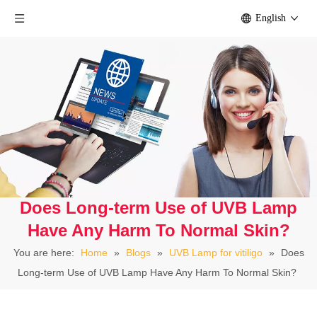
English
Does Long-term Use of UVB Lamp
Have Any Harm To Normal Skin?
You are here:
Home
»
Blogs
»
UVB Lamp for vitiligo
»
Does
Long-term Use of UVB Lamp Have Any Harm To Normal Skin?