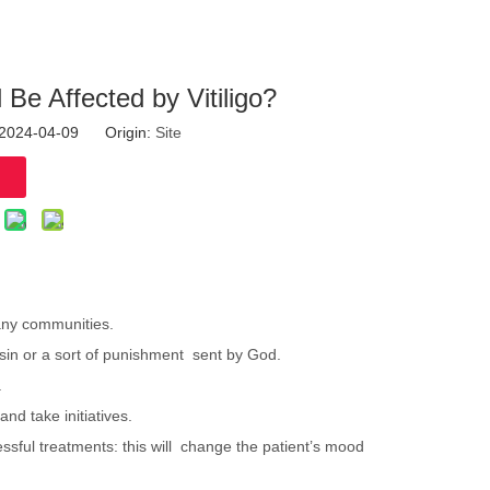
l Be Affected by Vitiligo?
: 2024-04-09 Origin:
Site
 many communities.
a sin or a sort of punishment sent by God.
.
 and take initiatives.
cessful treatments: this will change the patient’s mood