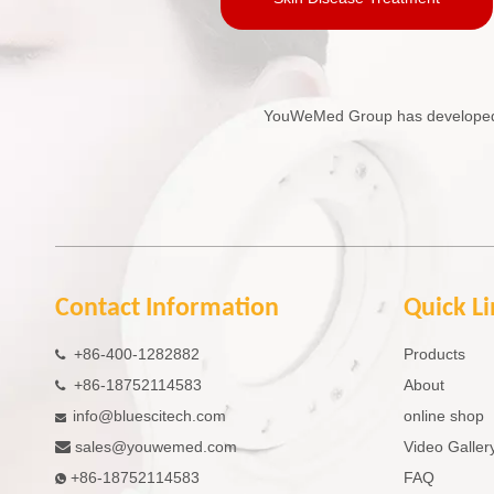
YouWeMed Group has developed in
Contact Information
Quick L
+86-400-1282882
Products

+86-18752114583
About

info@bluescitech.com
online shop

sales
@youwemed.com
Video Galler

+86-18752114583
FAQ
