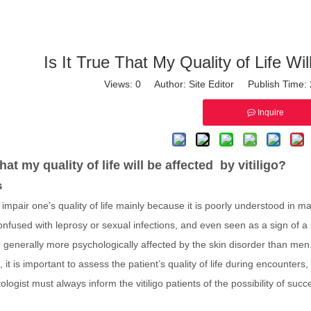
Is It True That My Quality of Life Wil
Views:
0
Author: Site Editor Publish Time
Inquire
 that my quality of life will be affected by vitiligo?
s
y impair one’s quality of life mainly because it is poorly understood in
 confused with leprosy or sexual infections, and even seen as a sign of 
generally more psychologically affected by the skin disorder than men
, it is important to assess the patient’s quality of life during encounters,
logist must always inform the vitiligo patients of the possibility of suc
.