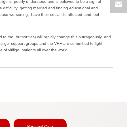
iligo is poorly understood and is believed to be a sign of
e difficulty getting married and finding educational and
ease worsening, have their social life affected, and feel
 to the Authorities) will rapidly change this outrageously and
 vitiligo support groups and the VRF are committed to fight
 of vitiligo patients all over the world.
Personal Care