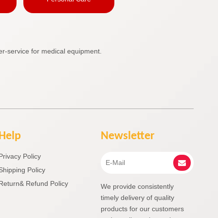
r-service for medical equipment.
Help
Newsletter
Privacy Policy
Shipping Policy
Return& Refund Policy
We provide consistently
timely delivery of quality
products for our customers