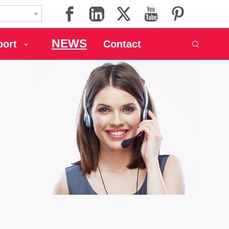
NEWS
port
Contact