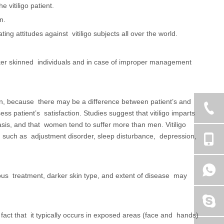
 vitiligo patient.
on.
ing attitudes against vitiligo subjects all over the world.
 darker skinned individuals and in case of improper management
ion, because there may be a difference between patient’s and
s patient’s satisfaction. Studies suggest that vitiligo imparts
is, and that women tend to suffer more than men. Vitiligo
s, such as adjustment disorder, sleep disturbance, depression,
vious treatment, darker skin type, and extent of disease may
 fact that it typically occurs in exposed areas (face and hands)