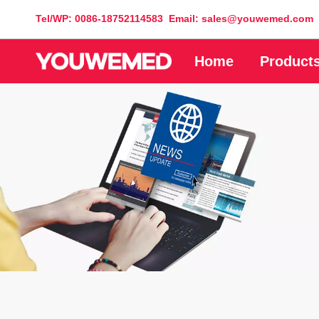
Tel/WP: 0086-18752114583 Email: sales@youwemed.com
Home
Product