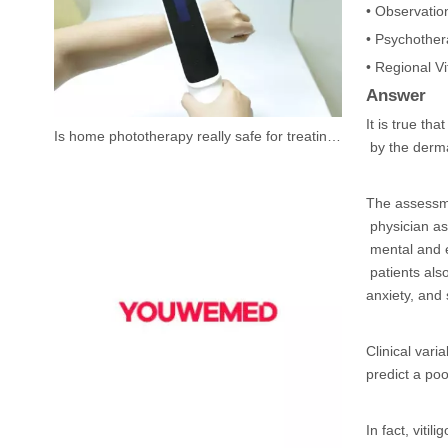
• Observation
• Psychothera
• Regional Vi
Answer
It is true th
Is home phototherapy really safe for treating vitiligo?
by the derma
The assessme
physician ass
mental and e
patients als
anxiety, and
Clinical var
predict a poor
In fact, viti