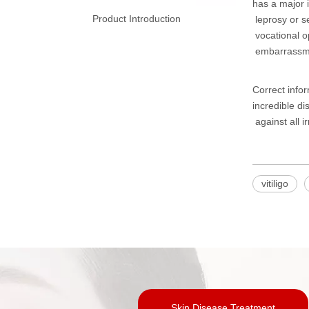
has a major i
Product Introduction
leprosy or se
vocational op
embarrassme
Correct info
incredible di
against all i
vitiligo
Skin Disease Treatment