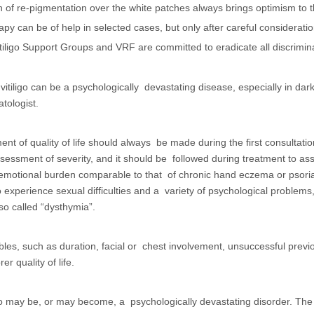
 of re-pigmentation over the white patches always brings optimism to the
py can be of help in selected cases, but only after careful considerati
tiligo Support Groups and VRF are committed to eradicate all discriminat
at vitiligo can be a psychologically devastating disease, especially in
tologist.
nt of quality of life should always be made during the first consultat
essment of severity, and it should be followed during treatment to asses
motional burden comparable to that of chronic hand eczema or psorias
o experience sexual difficulties and a variety of psychological problem
 so called “dysthymia”.
iables, such as duration, facial or chest involvement, unsuccessful pre
er quality of life.
ligo may be, or may become, a psychologically devastating disorder. The