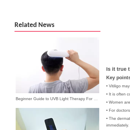
Related News
Is it true
Key point
• Vitiligo ma
• It is often
Beginner Guide to UVB Light Therapy For Vitiligo at Home
• Women are 
• For doctors
• The dermato
immediately