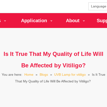
Language
s
Application
About
Sup
Is It True That My Quality of Life Will
Be Affected by Vitiligo?
You are here:
Home
»
Blogs
»
UVB Lamp for vitiligo
»
Is It True
That My Quality of Life Will Be Affected by Vitiligo?