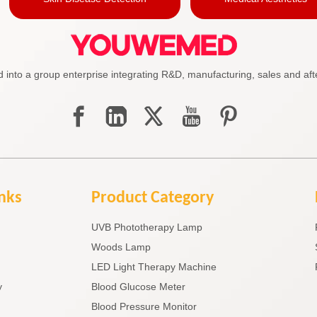
to a group enterprise integrating R&D, manufacturing, sales and afte
inks
Product Category
UVB Phototherapy Lamp
Woods Lamp
LED Light Therapy Machine
y
Blood Glucose Meter
Blood Pressure Monitor