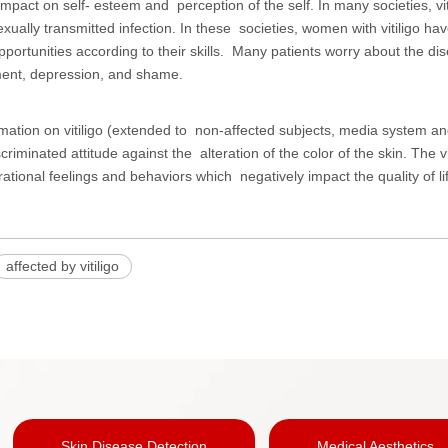
mpact on self- esteem and perception of the self. In many societies, vit
xually transmitted infection. In these societies, women with vitiligo hav
portunities according to their skills. Many patients worry about the dis
nt, depression, and shame.
rmation on vitiligo (extended to non-affected subjects, media system and
scriminated attitude against the alteration of the color of the skin. The
rrational feelings and behaviors which negatively impact the quality of life
affected by vitiligo
Skin Disease Detection
Medical Aesthetics