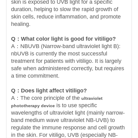
skin is exposed to UVB light for a specific
duration, helping to slow the rapid growth of
skin cells, reduce inflammation, and promote
healing.
Q：
What color light is good for vitiligo?
A：NBUVB (Narrow-band ultraviolet light B):
nbUVB is currently the most successful
treatment for patients with vitiligo. It is largely
safe when administered correctly, but requires
a time commitment.
Q：
Does light affect vitiligo?
A：The core principle of the
ultraviolet
is to use specific
phototherapy device
wavelengths of ultraviolet light (mainly narrow-
band medium wave ultraviolet NB-UVB) to
regulate the immune response and cell growth
in the skin. For vitiligo, UVB (especially NB-