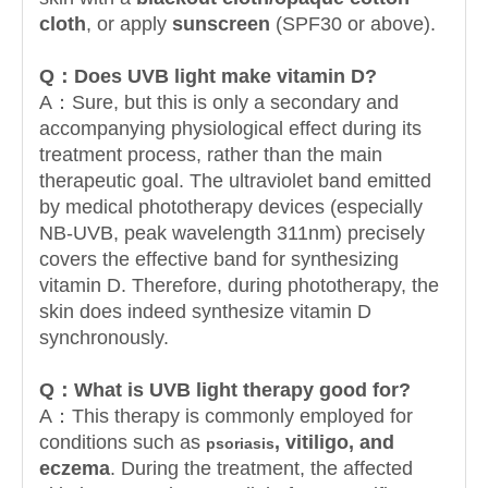
cloth
, or apply
sunscreen
(SPF30 or above).
Q：
Does UVB light make vitamin D?
A：Sure, but this is only a secondary and
accompanying physiological effect during its
treatment process, rather than the main
therapeutic goal. The ultraviolet band emitted
by medical phototherapy devices (especially
NB-UVB, peak wavelength 311nm) precisely
covers the effective band for synthesizing
vitamin D. Therefore, during phototherapy, the
skin does indeed synthesize vitamin D
synchronously.
Q：
What is UVB light therapy good for?
A：This therapy is commonly employed for
conditions such as
, vitiligo, and
psoriasis
eczema
. During the treatment, the affected