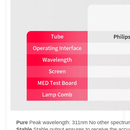
Pure
Peak wavelength: 311nm No other spectrum 
Stable
Stable output ensures to receive the accur