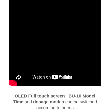
OLED Full touch screen BU-10 Model
Time
and
dosage modes
can be switched
according to needs