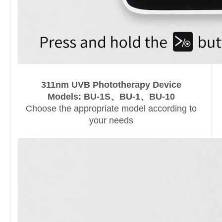
311nm UVB Phototherapy Device
Models
:
BU-1S、BU-1、BU-10
Choose the appropriate model according to
your needs