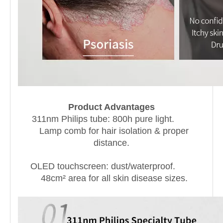
Product Advantages
311nm Philips tube: 800h pure light.
Lamp comb for hair isolation & proper
distance.
OLED touchscreen: dust/waterproof.
48cm² area for all skin disease sizes.