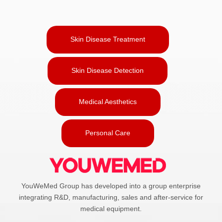
Skin Disease Treatment
Skin Disease Detection
Medical Aesthetics
Personal Care
YouWeMed Group has developed into a group enterprise
integrating R&D, manufacturing, sales and after-service for
medical equipment.