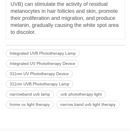
UVB) can stimulate the activity of residual
melanocytes in hair follicles and skin, promote
their proliferation and migration, and produce
melanin, gradually causing the white spot area
to discolor.
Integrated UVB Phototherapy Lamp
Integrated UV Phototherapy Device
311nm UV Phototherapy Device
311nm UVB Phototherapy Lamp
narrowband uvb lamp
uvb phototherapy light
home uv light therapy
narrow band uvb light therapy