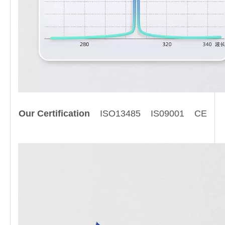
Our Certification
ISO13485 IS09001 CE