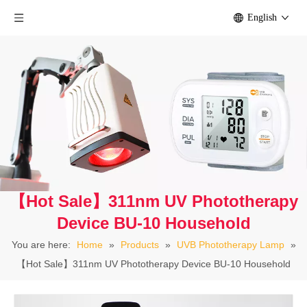
English
【Hot Sale】311nm UV Phototherapy
Device BU-10 Household
You are here:
Home
»
Products
»
UVB Phototherapy Lamp
»
【Hot Sale】311nm UV Phototherapy Device BU-10 Household