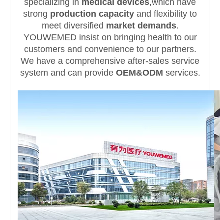
specializing in
medical devices
,which have
strong
production capacity
and flexibility to
meet diversified
market demands
.
YOUWEMED insist on bringing health to our
customers and convenience to our partners.
We have a comprehensive after-sales service
system and can provide
OEM&ODM
services.