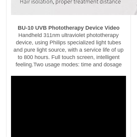
BU-10 UVB Phototherapy Device Video
Handheld 311nm ultraviolet phototherapy
device, using Philips specialized light tubes
and pure light source, with a service life of up
to 800 hours. Full touch screen, intelligent
feeling.Two usage modes: time and dosage