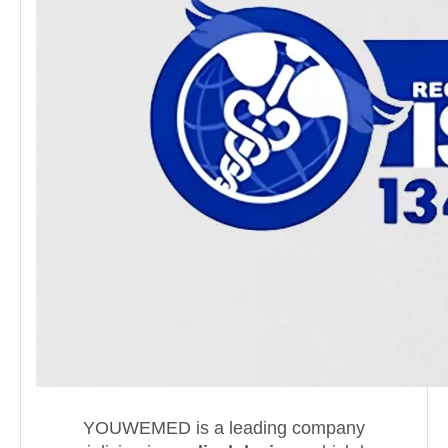
YOUWEMED is a leading company