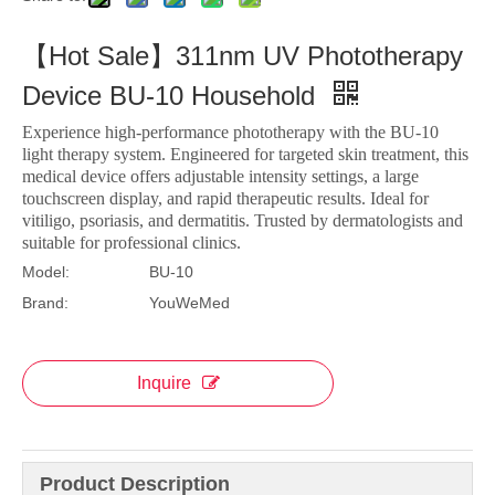
【Hot Sale】311nm UV Phototherapy
Device BU-10 Household
Experience high-performance phototherapy with the BU-10
light therapy system. Engineered for targeted skin treatment, this
medical device offers adjustable intensity settings, a large
touchscreen display, and rapid therapeutic results. Ideal for
vitiligo, psoriasis, and dermatitis. Trusted by dermatologists and
suitable for professional clinics.
Model:
BU-10
Brand:
YouWeMed
Inquire
Product Description