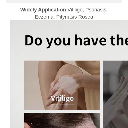
Widely Application
Vitiligo, Psoriasis,
Eczema, Pityriasis Rosea