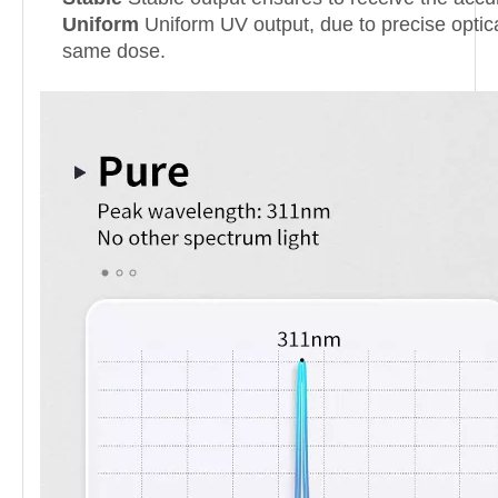
Uniform
Uniform UV output, due to precise optical
same dose.