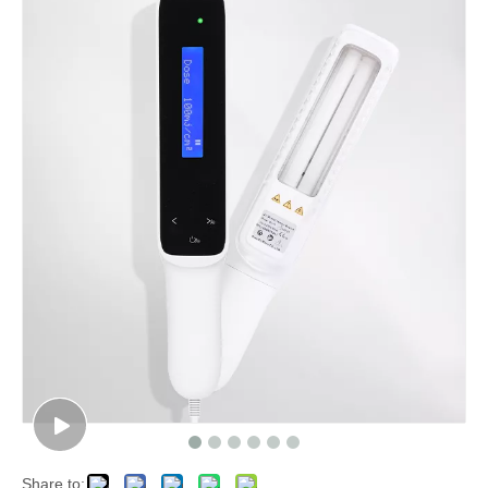
Share to: