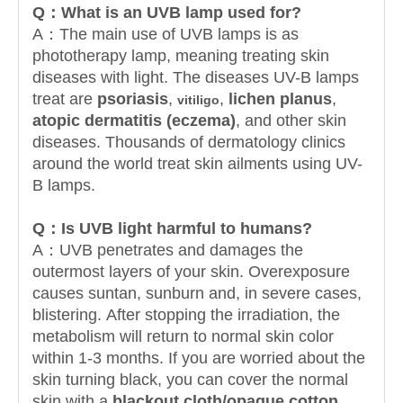
Q：What is an UVB lamp used for?
A：The main use of UVB lamps is as
phototherapy lamp, meaning treating skin
diseases with light. The diseases UV-B lamps
treat are
psoriasis
,
,
lichen planus
,
vitiligo
atopic dermatitis (eczema)
, and other skin
diseases. Thousands of dermatology clinics
around the world treat skin ailments using UV-
B lamps.
Q：
Is UVB light harmful to humans?
A：UVB penetrates and damages the
outermost layers of your skin. Overexposure
causes suntan, sunburn and, in severe cases,
blistering. After stopping the irradiation, the
metabolism will return to normal skin color
within 1-3 months. If you are worried about the
skin turning black, you can cover the normal
skin with a
blackout cloth/opaque cotton