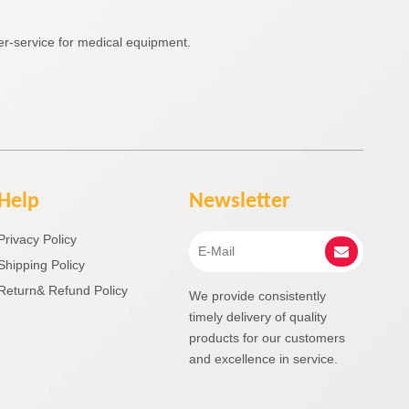
r-service for medical equipment.
Help
Newsletter
Privacy Policy
Shipping Policy
Return& Refund Policy
We provide consistently
timely delivery of quality
products for our customers
and excellence in service.