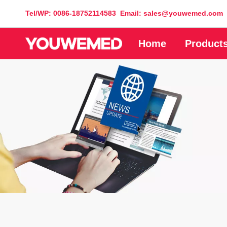
Tel/WP: 0086-18752114583 Email: sales@youwemed.com
Home
Product