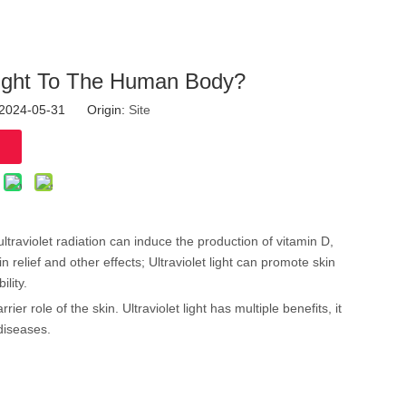
 Light To The Human Body?
: 2024-05-31 Origin:
Site
ltraviolet radiation can induce the production of vitamin D,
 relief and other effects; Ultraviolet light can promote skin
lity.
er role of the skin. Ultraviolet light has multiple benefits, it
 diseases.