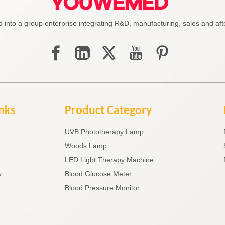
to a group enterprise integrating R&D, manufacturing, sales and afte
inks
Product Category
UVB Phototherapy Lamp
Woods Lamp
LED Light Therapy Machine
y
Blood Glucose Meter
Blood Pressure Monitor