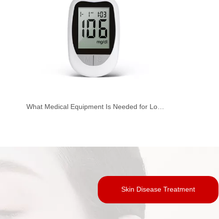
What Medical Equipment Is Needed for Low Lumbar Spine Surgery？
Skin Disease Treatment