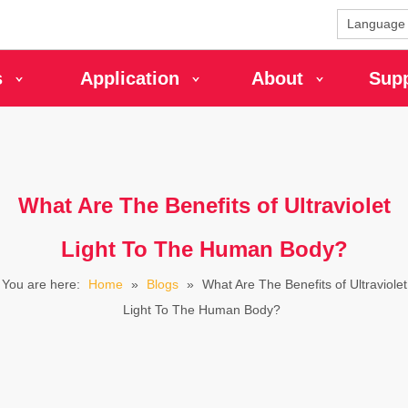
Language
s
Application
About
Sup
What Are The Benefits of Ultraviolet
Light To The Human Body?
You are here:
Home
»
Blogs
»
What Are The Benefits of Ultraviolet
Light To The Human Body?