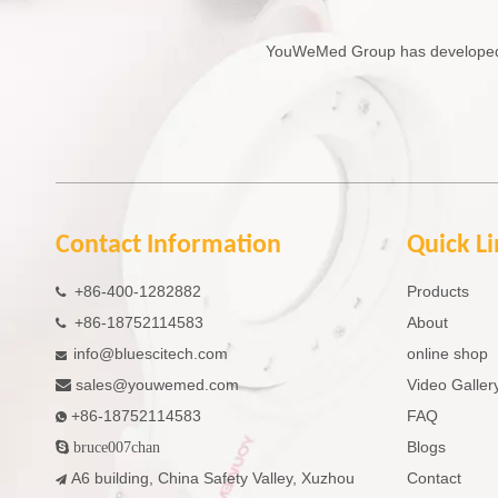
YouWeMed Group has developed in
Contact Information
Quick L
+86-400-1282882
Products

+86-18752114583
About

info@bluescitech.com
online shop

sales
@youwemed.com
Video Galler

+86-18752114583
FAQ

Blogs

bruce007chan
A6 building, China Safety Valley, Xuzhou
Contact
