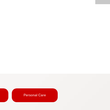
Personal Care