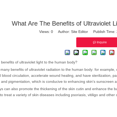
What Are The Benefits of Ultraviolet
Views:
0
Author: Site Editor Publish Time
Inquire
benefits of ultraviolet light to the human body?
many benefits of ultraviolet radiation to the human body: for example, u
 blood circulation, accelerate wound healing, and have sterilization, pain
 and pigmentation, which is conducive to enhancing skin's sunscreen abi
ays can also promote the thickening of the skin cutin and enhance the barri
o treat a variety of skin diseases including psoriasis, vitiligo and other