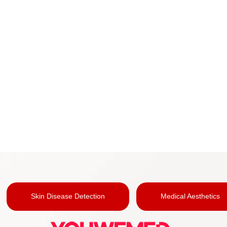
Skin Disease Detection
Medical Aesthetics