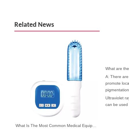
Related News
What are the 
A: There are 
promote local
pigmentation
Ultraviolet r
can be used t
What Is The Most Common Medical Equipment?