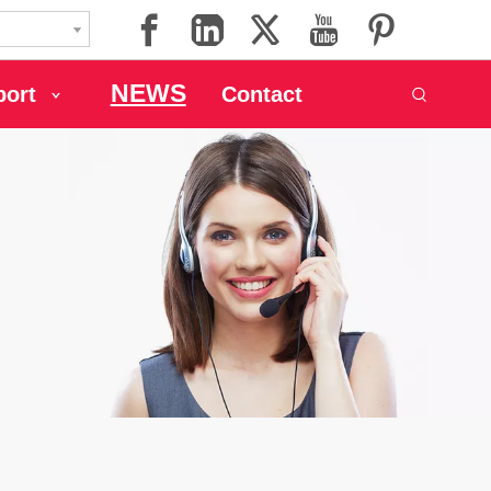
NEWS
port
Contact