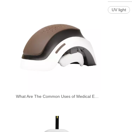
UV light
What Are The Common Uses of Medical Equipment?