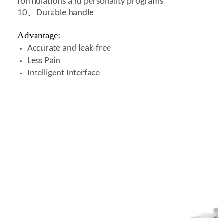
formulations and
personality programs
10、Durable handle
Advantage:
Accurate and leak-free
Less Pain
Intelligent Interface