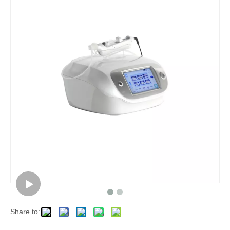
Share to: