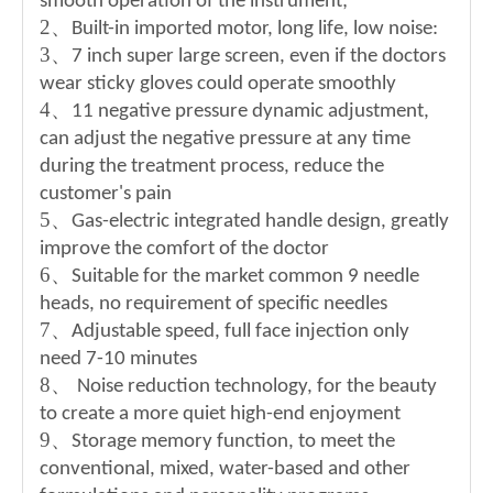
smooth operation of the instrument;
2
、
Built-in imported motor, long life, low noise:
3
、
7 inch super large screen, even if the doctors
wear sticky gloves could operate smoothly
4
、
11 negative pressure dynamic adjustment,
can adjust the negative pressure at any time
during the treatment process, reduce the
customer's pain
5
、
Gas-electric integrated handle design, greatly
improve the comfort of the doctor
6
、
Suitable for the market common 9 needle
heads, no requirement of specific needles
7
、
Adjustable speed, full face injection only
need 7-10 minutes
8
、
Noise reduction technology, for the beauty
to create a more quiet high-end enjoyment
9
、
Storage memory function, to meet the
conventional, mixed, water-based and other