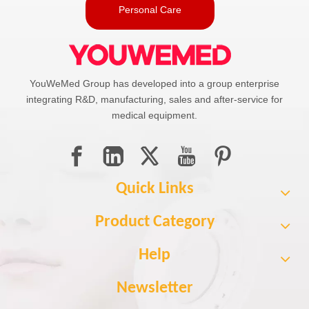
Personal Care
YouWeMed Group has developed into a group enterprise
integrating R&D, manufacturing, sales and after-service for
medical equipment.
Quick Links
Product Category
Help
Newsletter