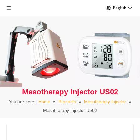
English
Mesotherapy Injector US02
You are here:
Home
»
Products
»
Mesotherapy Injector
»
Mesotherapy Injector US02