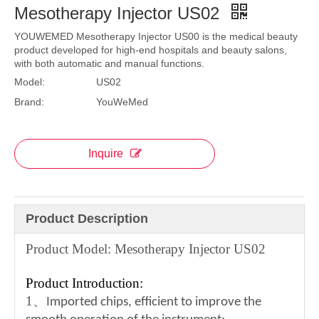
Mesotherapy Injector US02
YOUWEMED Mesotherapy Injector US00 is the medical beauty
product developed for high-end hospitals and beauty salons,
with both automatic and manual functions.
Model:
US02
Brand:
YouWeMed
Inquire
Product Description
Product Model: Mesotherapy Injector US02
Product Introduction:
1
、
Imported chips, efficient to improve the