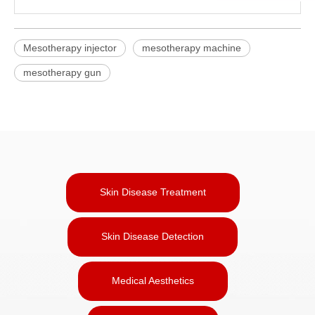
Mesotherapy injector
mesotherapy machine
mesotherapy gun
Skin Disease Treatment
Skin Disease Detection
Medical Aesthetics