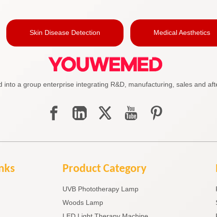
Skin Disease Detection
Medical Aesthetics
to a group enterprise integrating R&D, manufacturing, sales and afte
inks
Product Category
UVB Phototherapy Lamp
Woods Lamp
LED Light Therapy Machine