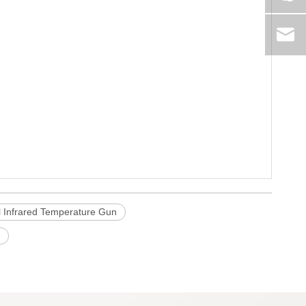
al Infrared Temperature Gun