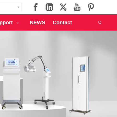
pport
NEWS
Contact