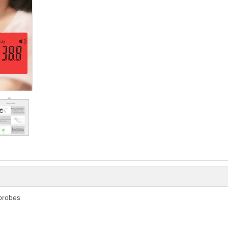
probes