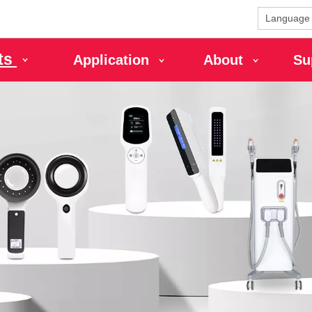
Language
ts
Application
About
Su