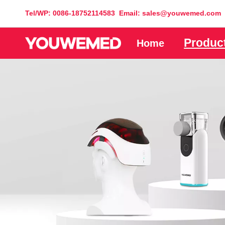
Tel/WP: 0086-18752114583 Email: sales@youwemed.com
Produc
Home