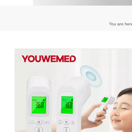
You are her