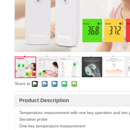
Share to:
Product Description
Temperature measurement with one key operation and two 
Sensitive probe
One-key temperature measurement