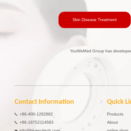
Skin Disease Treatment
YouWeMed Group has developed in
Contact Information
Quick L
+86-400-1282882
Products

+86-18752114583
About

info@bluescitech.com
online shop
