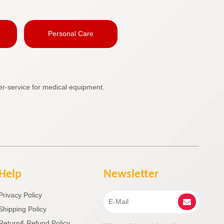
Personal Care
r-service for medical equipment.
Help
Newsletter
Privacy Policy
Shipping Policy
Return& Refund Policy