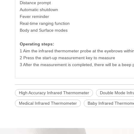
Distance prompt
Automatic shutdown
Fever reminder
Real-time ranging function
Body and Surface modes
Operating steps:
1 Aim the infrared thermometer probe at the eyebrows within
2 Press the start-up measurement key to measure
3 After the measurement is completed, there will be a beep
High Accuracy Infrared Thermometer
Double Mode Inf
Medical Infrared Thermometer
Baby Infrared Thermom