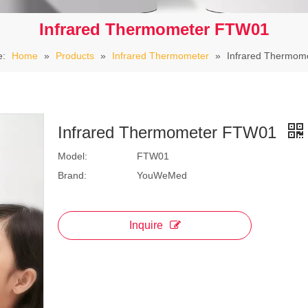
Infrared Thermometer FTW01
e:
Home
»
Products
»
Infrared Thermometer
»
Infrared Thermom
Infrared Thermometer FTW01
Model:
FTW01
Brand:
YouWeMed
Inquire