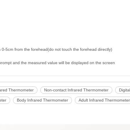
 0-5cm from the forehead(do not touch the forehead directly)
 prompt and the measured value will be displayed on the screen
rared Thermometer
Non-contact Infrared Thermometer
Digit
eter
Body Infrared Thermometer
Adult Infrared Thermometer