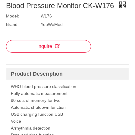
Blood Pressure Monitor CK-W176
Model:
W176
Brand:
YouWeMed
Inquire
Product Description
WHO blood pressure classification
Fully automatic measurement
90 sets of memory for two
Automatic shutdown function
USB charging function USB
Voice
Arrhythmia detection
Date and time function