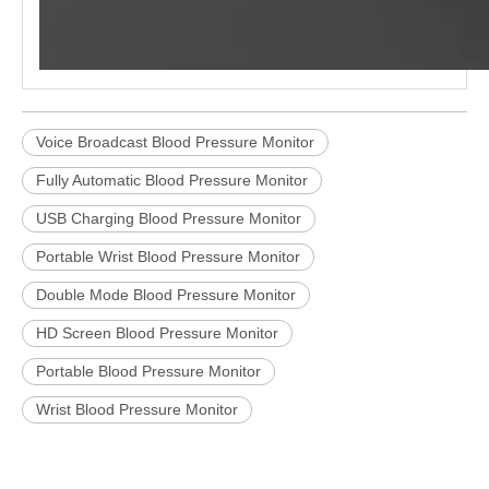
Voice Broadcast Blood Pressure Monitor
Fully Automatic Blood Pressure Monitor
USB Charging Blood Pressure Monitor
Portable Wrist Blood Pressure Monitor
Double Mode Blood Pressure Monitor
HD Screen Blood Pressure Monitor
Portable Blood Pressure Monitor
Wrist Blood Pressure Monitor