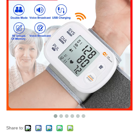
Share to: