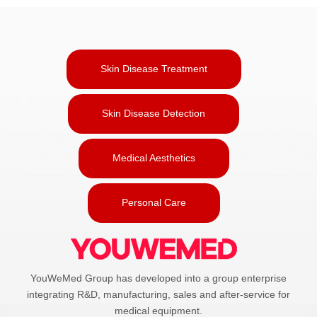
Skin Disease Treatment
Skin Disease Detection
Medical Aesthetics
Personal Care
YouWeMed Group has developed into a group enterprise
integrating R&D, manufacturing, sales and after-service for
medical equipment.