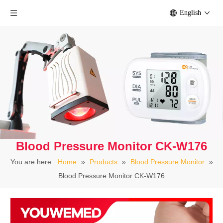
English
Blood Pressure Monitor CK-W176
You are here:
Home
»
Products
»
Blood Pressure Monitor
»
Blood Pressure Monitor CK-W176