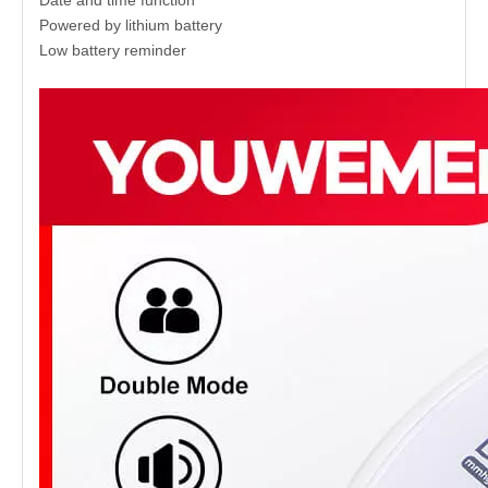
Powered by lithium battery
Low battery reminder